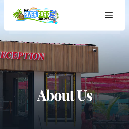
About Us