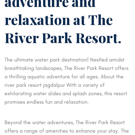
adventure and
relaxation at The
River Park Resort.
The ultimate water park destination! Nestled amidst
breathtaking landscapes, The River Park Resort offers
a thrilling aquatic adventure for all ages. About the
river park resort jagdalpur With a variety of
exhilarating water slides and splash zones, this resort
promises endless fun and relaxation.
Beyond the water adventures, The River Park Resort
offers a range of amenities to enhance your stay. The