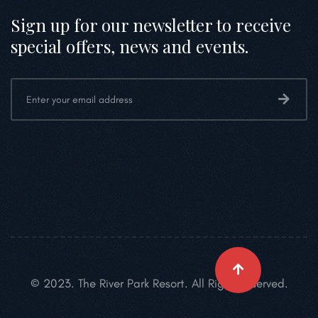
Sign up for our newsletter to receive
special offers, news and events.
© 2023. The River Park Resort. All Right Reserved.