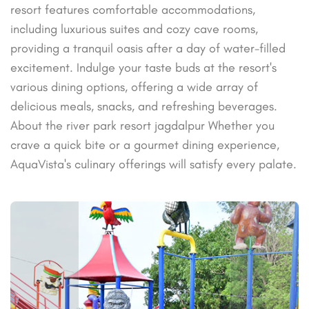
resort features comfortable accommodations,
including luxurious suites and cozy cave rooms,
providing a tranquil oasis after a day of water-filled
excitement. Indulge your taste buds at the resort's
various dining options, offering a wide array of
delicious meals, snacks, and refreshing beverages.
About the river park resort jagdalpur Whether you
crave a quick bite or a gourmet dining experience,
AquaVista's culinary offerings will satisfy every palate.