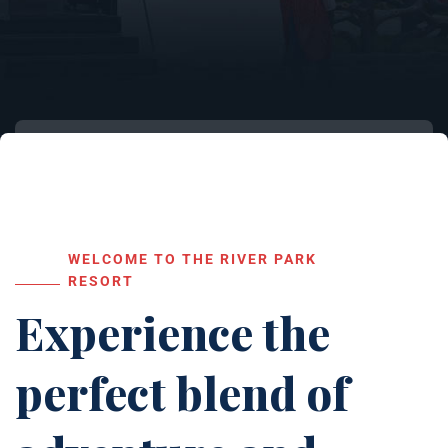
WELCOME TO THE RIVER PARK
RESORT
Experience the
perfect blend of