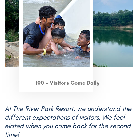
100 + Visitors Come Daily
At The River Park Resort, we understand the
different expectations of visitors. We feel
elated when you come back for the second
time!