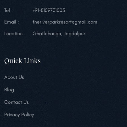
Tel :
+91-8109731005
Email :
theriverparkresort@gmail.com
Location :
Ghatlohanga, Jagdalpur
Quick Links
About Us
Blog
Contact Us
Privacy Policy