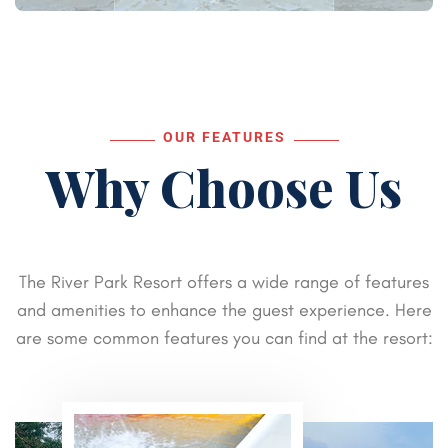
OUR FEATURES
Why Choose Us
The River Park Resort offers a wide range of features
and amenities to enhance the guest experience. Here
are some common features you can find at the resort: