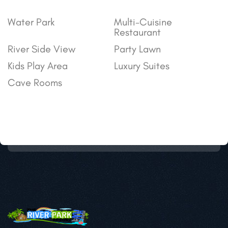
Water Park
Multi-Cuisine
Restaurant
River Side View
Party Lawn
Kids Play Area
Luxury Suites
Cave Rooms