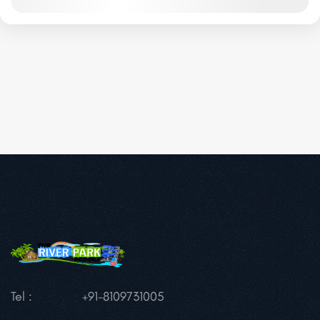
Tel :
+91-8109731005