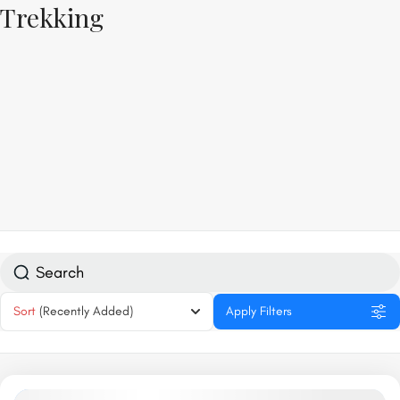
Trekking
Sort
(Recently Added)
Apply Filters