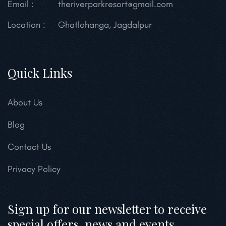
Email :
theriverparkresort@gmail.com
Location :
Ghatlohanga, Jagdalpur
Quick Links
About Us
Blog
Contact Us
Privacy Policy
Sign up for our newsletter to receive
special offers, news and events.