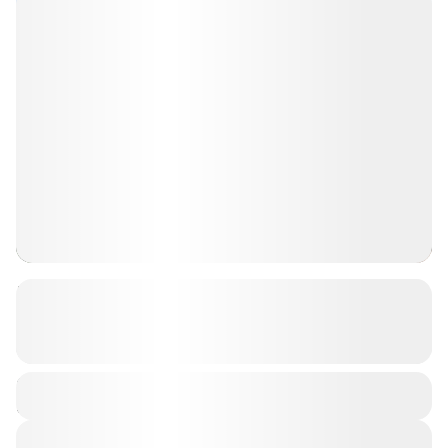
Jagdalpur Sightseeing Package for
Couples
See more details
Jagdalpur
Duration
₹ 17,999
3 Days
1-1 People
View Details