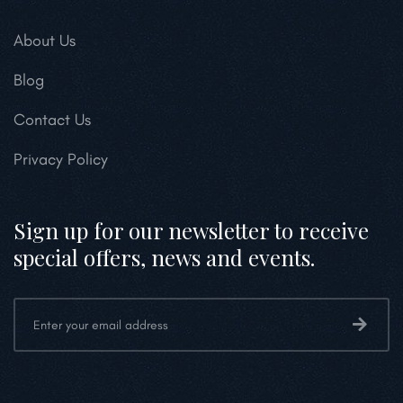
About Us
Blog
Contact Us
Privacy Policy
Sign up for our newsletter to receive
special offers, news and events.