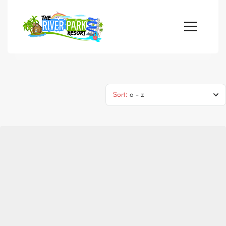
Sort:
a - z