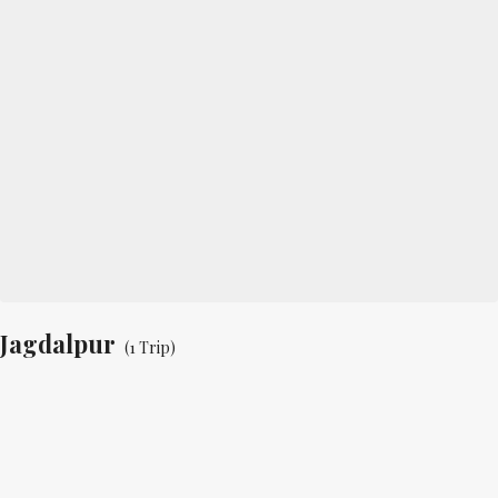
Jagdalpur
(1 Trip)