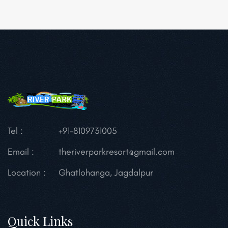
Tel :
+91-8109731005
Email :
theriverparkresort@gmail.com
Location :
Ghatlohanga, Jagdalpur
Quick Links