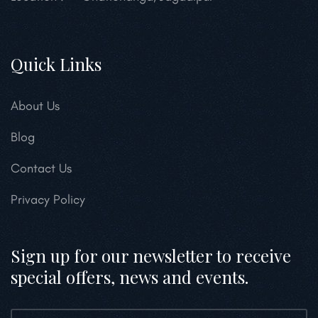
Quick Links
About Us
Blog
Contact Us
Privacy Policy
Sign up for our newsletter to receive
special offers, news and events.