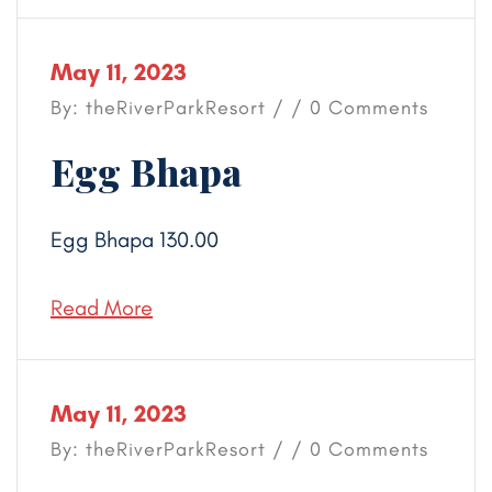
May 11, 2023
By: theRiverParkResort / / 0 Comments
Egg Bhapa
Egg Bhapa 130.00
Read More
May 11, 2023
By: theRiverParkResort / / 0 Comments