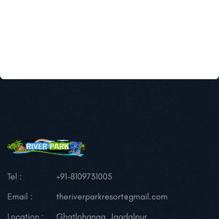
Tel :
+91-8109731005
Email :
theriverparkresort@gmail.com
Location :
Ghatlohanga, Jagdalpur