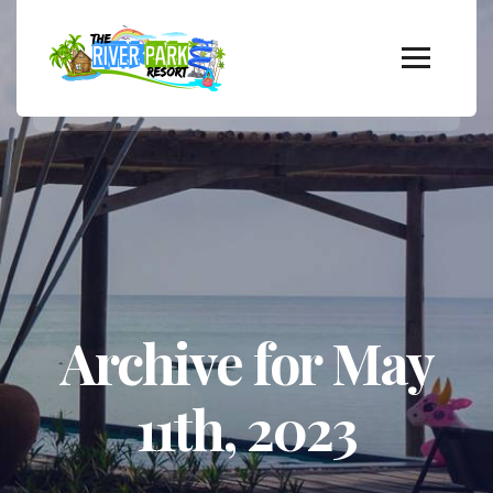
Archive for May
11th, 2023