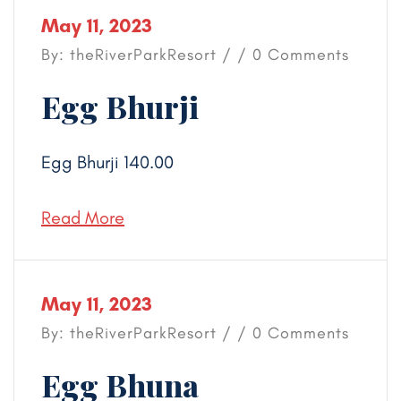
May 11, 2023
By: theRiverParkResort / / 0 Comments
Egg Bhurji
Egg Bhurji 140.00
Read More
May 11, 2023
By: theRiverParkResort / / 0 Comments
Egg Bhuna