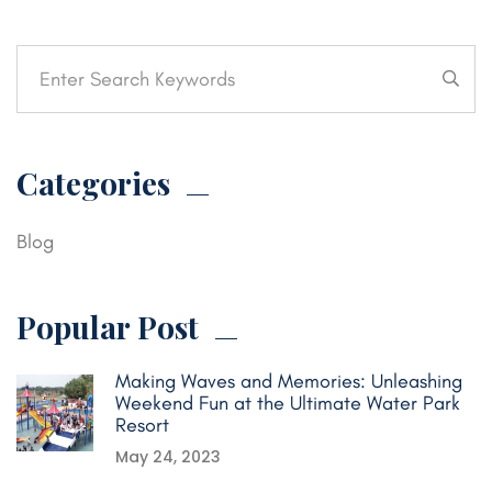
Categories
Blog
Popular Post
Making Waves and Memories: Unleashing
Weekend Fun at the Ultimate Water Park
Resort
May 24, 2023