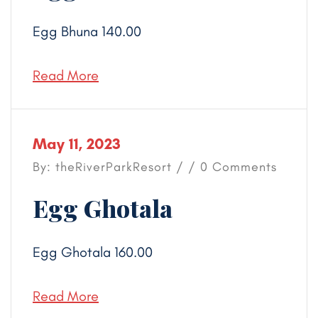
Egg Bhuna 140.00
Read More
May 11, 2023
By: theRiverParkResort / / 0 Comments
Egg Ghotala
Egg Ghotala 160.00
Read More