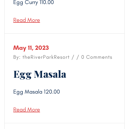
Egg Curry 110.00
Read More
May 11, 2023
By: theRiverParkResort / / 0 Comments
Egg Masala
Egg Masala 120.00
Read More