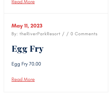
Read More
May 11, 2023
By: theRiverParkResort / / 0 Comments
Egg Fry
Egg Fry 70.00
Read More