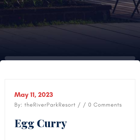
May 11, 2023
By: theRiverParkResort / / 0 Comments
Egg Curry