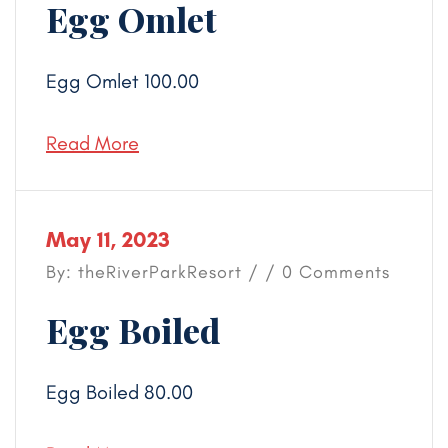
Egg Omlet
Egg Omlet 100.00
Read More
May 11, 2023
By: theRiverParkResort / / 0 Comments
Egg Boiled
Egg Boiled 80.00