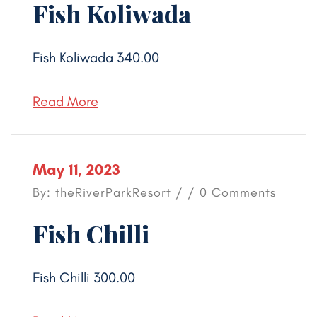
Fish Koliwada
Fish Koliwada 340.00
Read More
May 11, 2023
By: theRiverParkResort / / 0 Comments
Fish Chilli
Fish Chilli 300.00