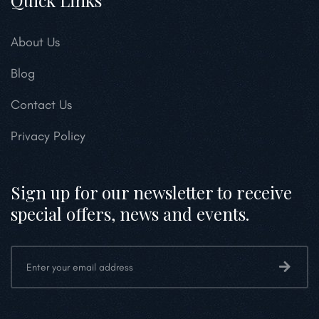
Quick Links
About Us
Blog
Contact Us
Privacy Policy
Sign up for our newsletter to receive
special offers, news and events.