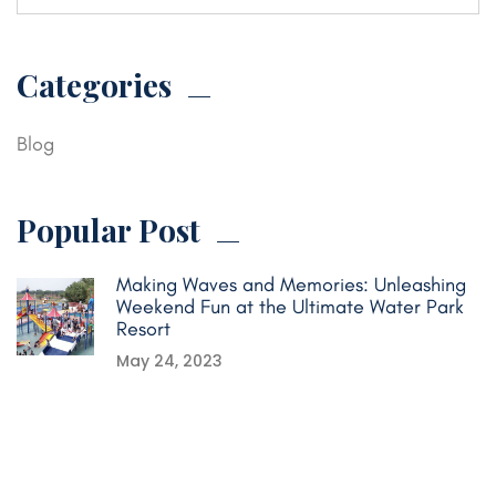
Categories
Blog
Popular Post
Making Waves and Memories: Unleashing
Weekend Fun at the Ultimate Water Park
Resort
May 24, 2023