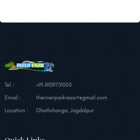
Tel :
+91-8109731005
Email :
theriverparkresort@gmail.com
Location :
Ghatlohanga, Jagdalpur