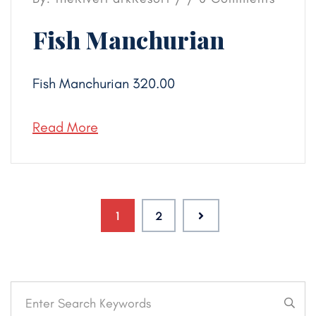
Fish Manchurian
Fish Manchurian 320.00
Read More
1
2