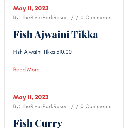
May 11, 2023
By: theRiverParkResort / / 0 Comments
Fish Ajwaini Tikka
Fish Ajwaini Tikka 310.00
Read More
May 11, 2023
By: theRiverParkResort / / 0 Comments
Fish Curry