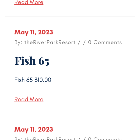
Read More
May 11, 2023
By: theRiverParkResort / / 0 Comments
Fish 65
Fish 65 310.00
Read More
May 11, 2023
By: theRiverParkResort / / 0 Comments