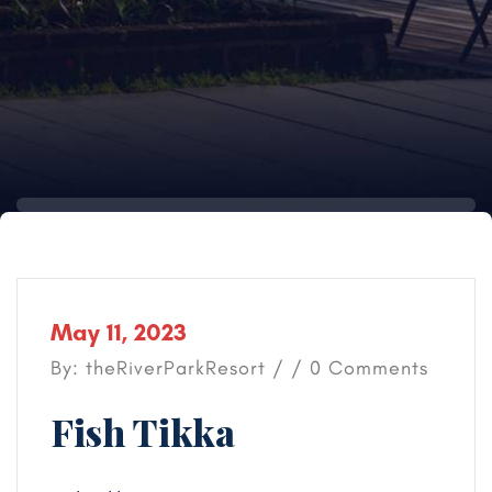
May 11, 2023
By: theRiverParkResort / / 0 Comments
Fish Tikka