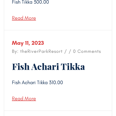
Fish Tikka 300.00
Read More
May 11, 2023
By: theRiverParkResort / / 0 Comments
Fish Achari Tikka
Fish Achari Tikka 310.00
Read More