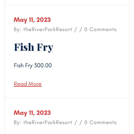
May 11, 2023
By: theRiverParkResort / / 0 Comments
Fish Fry
Fish Fry 300.00
Read More
May 11, 2023
By: theRiverParkResort / / 0 Comments