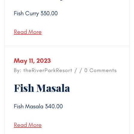
Fish Curry 330.00
Read More
May 11, 2023
By: theRiverParkResort / / 0 Comments
Fish Masala
Fish Masala 340.00
Read More