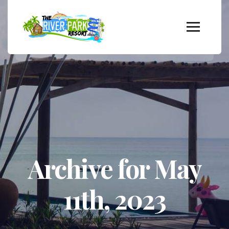
Archive for May
11th, 2023