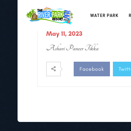
WATER PARK
May 11, 2023
Achari Paneer Tikka
Facebook
Twitt