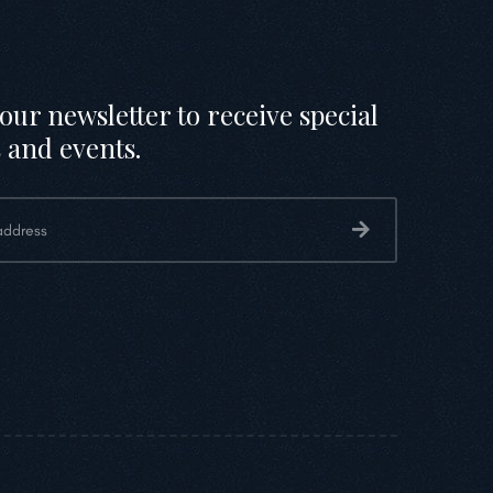
our newsletter to receive special
 and events.