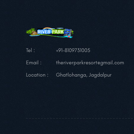
Tel :
+91-8109731005
Email :
theriverparkresort@gmail.com
Location :
Ghatlohanga, Jagdalpur