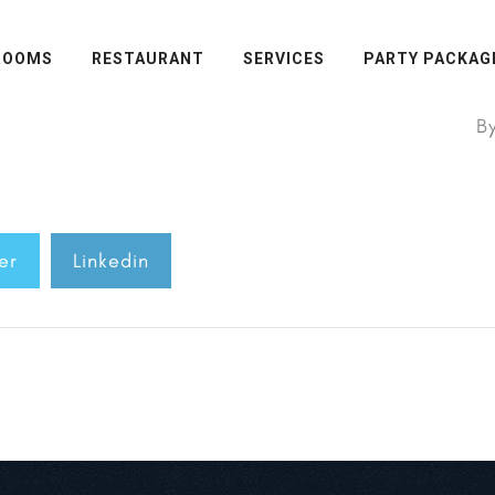
ROOMS
RESTAURANT
SERVICES
PARTY PACKAG
B
er
Linkedin