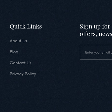
Quick Links
Sign up for 
offers, news
About Us
Blog
Contact Us
Privacy Policy