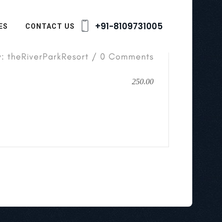
+91-8109731005
ES
CONTACT US
y: theRiverParkResort / 0 Comments
250.00