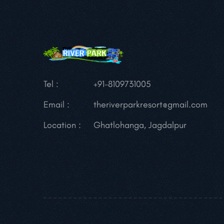
Tel :
+91-8109731005
Email :
theriverparkresort@gmail.com
Location :
Ghatlohanga, Jagdalpur