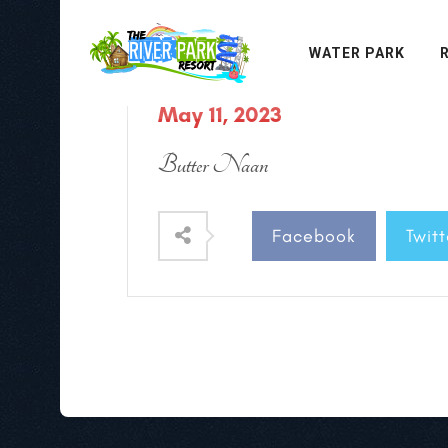
WATER PARK
May 11, 2023
Butter Naan
Facebook
Twitt