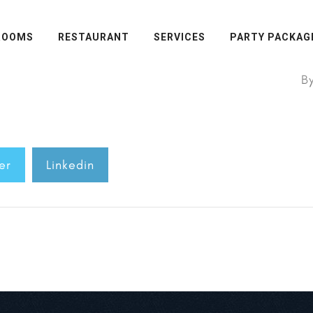
ROOMS
RESTAURANT
SERVICES
PARTY PACKAG
B
er
Linkedin