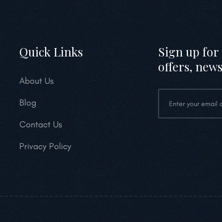
Quick Links
Sign up for 
offers, news
About Us
Blog
Contact Us
Privacy Policy