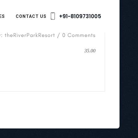
+91-8109731005
ES
CONTACT US
y: theRiverParkResort / 0 Comments
35.00