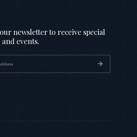
our newsletter to receive special
 and events.