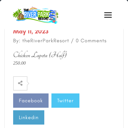
May 11, 2023
By: theRiverParkResort / 0 Comments
Chicken Lapeta (Half)
250.00
Facebook
Twitter
Linkedin