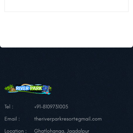
Tel :
+91-8109731005
Email :
theriverparkresort@gmail.com
Location :
Ghatlohanga, Jagdalpur