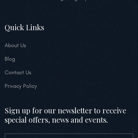
Quick Links
About Us
Blog
Contact Us
Privacy Policy
Sign up for our newsletter to receive
special offers, news and events.