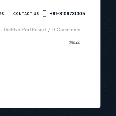
+91-8109731005
ES
CONTACT US
y: theRiverParkResort / 0 Comments
280.00