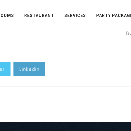
ROOMS
RESTAURANT
SERVICES
PARTY PACKAG
B
er
Linkedin