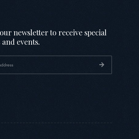
our newsletter to receive special
 and events.