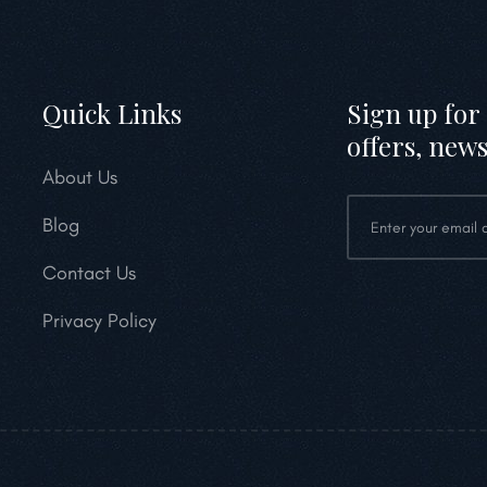
Quick Links
Sign up for 
offers, news
About Us
Blog
Contact Us
Privacy Policy