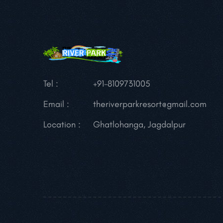
Tel :
+91-8109731005
Email :
theriverparkresort@gmail.com
Location :
Ghatlohanga, Jagdalpur