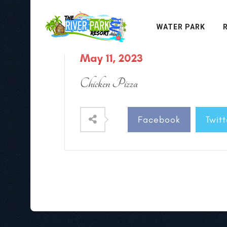
WATER PARK
May 11, 2023
Chicken Pizza
Facebook
Twitt