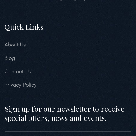
Quick Links
About Us
Blog
Contact Us
Privacy Policy
Sign up for our newsletter to receive
special offers, news and events.