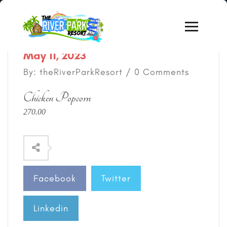
May 11, 2023
By: theRiverParkResort / 0 Comments
Chicken Popcorn
270.00
Facebook
Twitter
Linkedin