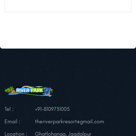
Tel :
+91-8109731005
Email :
theriverparkresort@gmail.com
Location :
Ghatlohanga, Jagdalpur