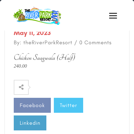
May 11, 2023
By: theRiverParkResort / 0 Comments
Chicken Saagwala (Half)
240.00
Facebook
Twitter
Linkedin