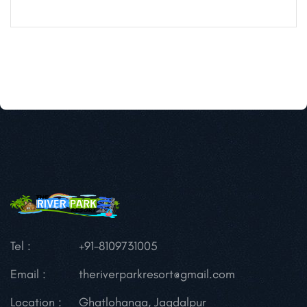
Tel :
+91-8109731005
Email :
theriverparkresort@gmail.com
Location :
Ghatlohanga, Jagdalpur