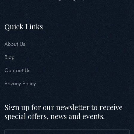
Quick Links
About Us
Blog
Contact Us
Privacy Policy
Sign up for our newsletter to receive
special offers, news and events.