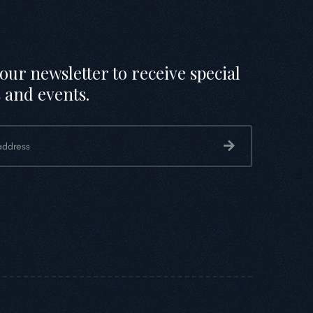
our newsletter to receive special
 and events.