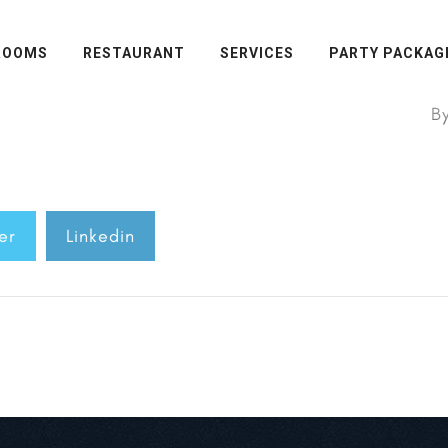
ROOMS
RESTAURANT
SERVICES
PARTY PACKAG
B
er
Linkedin