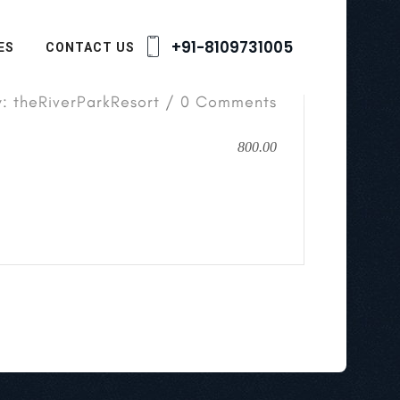
+91-8109731005
ES
CONTACT US
y: theRiverParkResort / 0 Comments
800.00