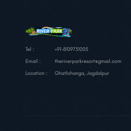
Tel :
+91-8109731005
Email :
theriverparkresort@gmail.com
Location :
Ghatlohanga, Jagdalpur