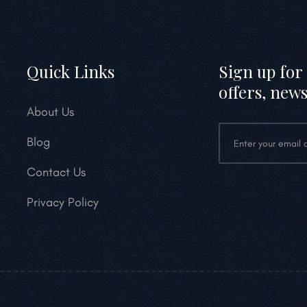
Quick Links
Sign up for 
offers, news
About Us
Blog
Contact Us
Privacy Policy