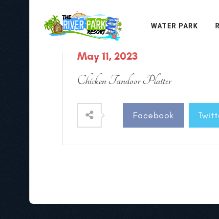
WATER PARK
May 11, 2023
Chicken Tandoor Platter
Facebook
Twitt