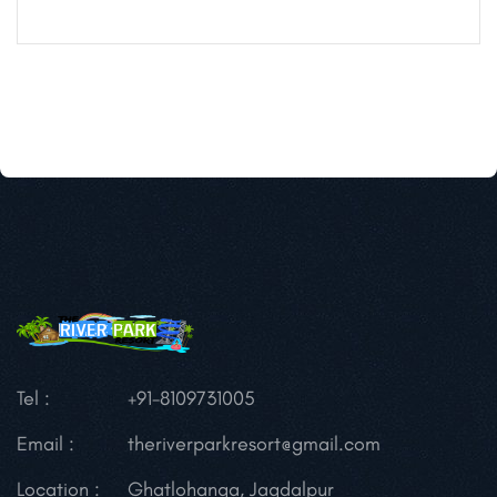
Tel :
+91-8109731005
Email :
theriverparkresort@gmail.com
Location :
Ghatlohanga, Jagdalpur