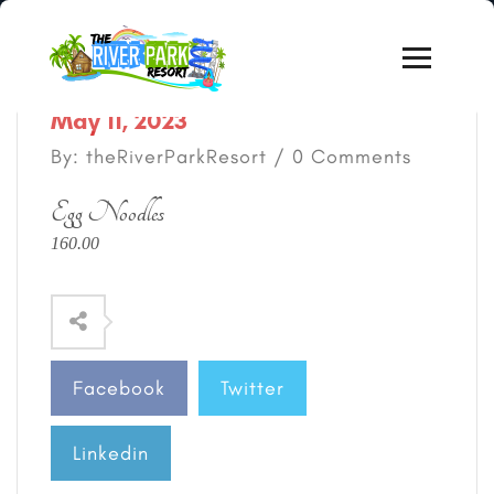
May 11, 2023
By: theRiverParkResort / 0 Comments
Egg Noodles
160.00
Facebook
Twitter
Linkedin