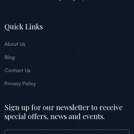
Quick Links
About Us
Blog
Contact Us
Privacy Policy
Sign up for our newsletter to receive
special offers, news and events.