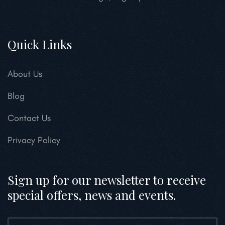
Quick Links
About Us
Blog
Contact Us
Privacy Policy
Sign up for our newsletter to receive
special offers, news and events.