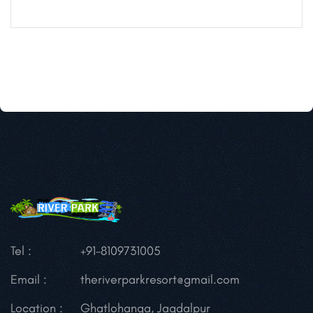
Tel :
+91-8109731005
Email :
theriverparkresort@gmail.com
Location :
Ghatlohanga, Jagdalpur