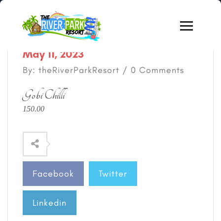
May 11, 2023
By: theRiverParkResort / 0 Comments
Gobi Chilli
150.00
Facebook
Twitter
Linkedin