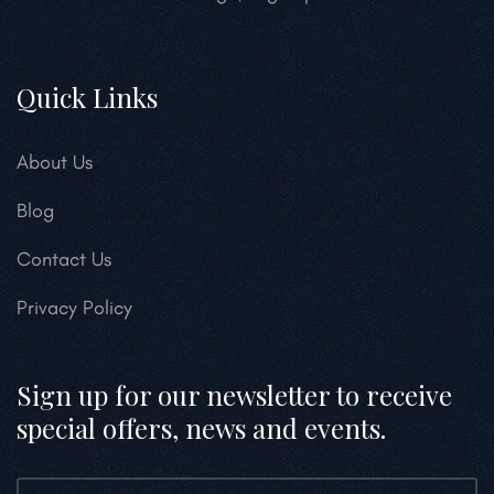
Quick Links
About Us
Blog
Contact Us
Privacy Policy
Sign up for our newsletter to receive
special offers, news and events.