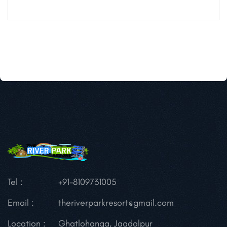
Tel :
+91-8109731005
Email :
theriverparkresort@gmail.com
Location :
Ghatlohanga, Jagdalpur