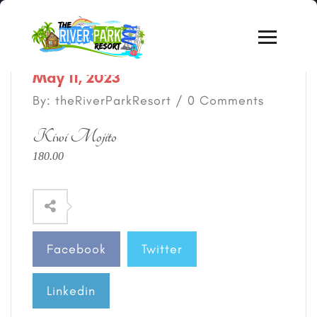
May 11, 2023
By: theRiverParkResort / 0 Comments
Kiwi Mojito
180.00
Facebook
Twitter
Linkedin