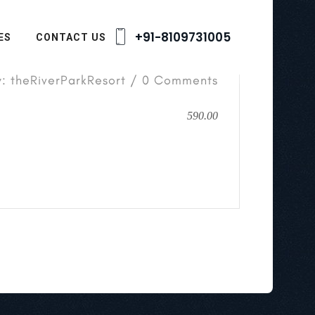
+91-8109731005
ES
CONTACT US
y: theRiverParkResort / 0 Comments
590.00