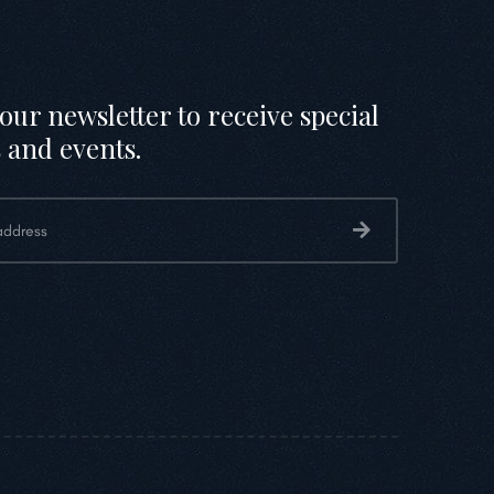
our newsletter to receive special
 and events.