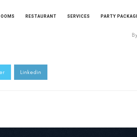
ROOMS
RESTAURANT
SERVICES
PARTY PACKAG
B
er
Linkedin