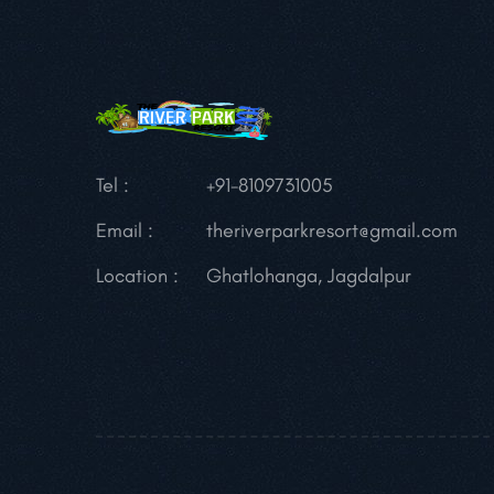
Tel :
+91-8109731005
Email :
theriverparkresort@gmail.com
Location :
Ghatlohanga, Jagdalpur