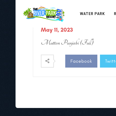
WATER PARK
May 11, 2023
Mutton Punjabi (Full)
Facebook
Twitt