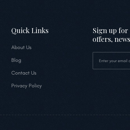
Quick Links
Sign up for 
offers, news
About Us
Blog
Contact Us
Privacy Policy