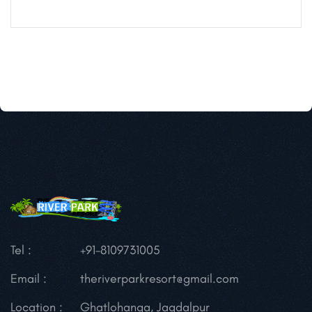
Tel :
+91-8109731005
Email :
theriverparkresort@gmail.com
Location :
Ghatlohanga, Jagdalpur