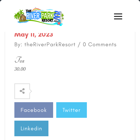
May 11, 2023
By: theRiverParkResort / 0 Comments
Tea
30.00
Facebook
Twitter
Linkedin