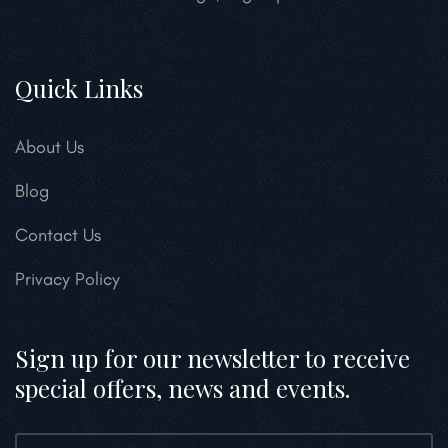
Quick Links
About Us
Blog
Contact Us
Privacy Policy
Sign up for our newsletter to receive
special offers, news and events.