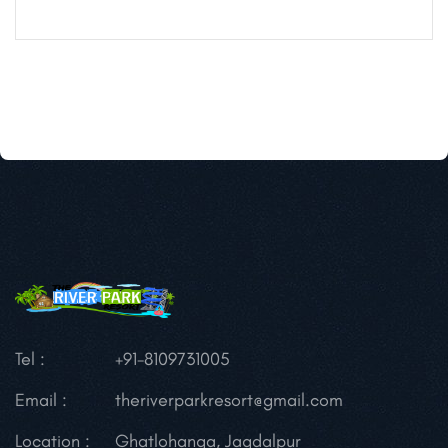
Tel :
+91-8109731005
Email :
theriverparkresort@gmail.com
Location :
Ghatlohanga, Jagdalpur