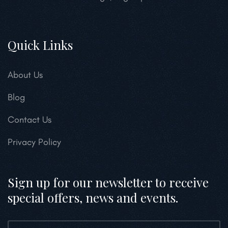
Quick Links
About Us
Blog
Contact Us
Privacy Policy
Sign up for our newsletter to receive
special offers, news and events.