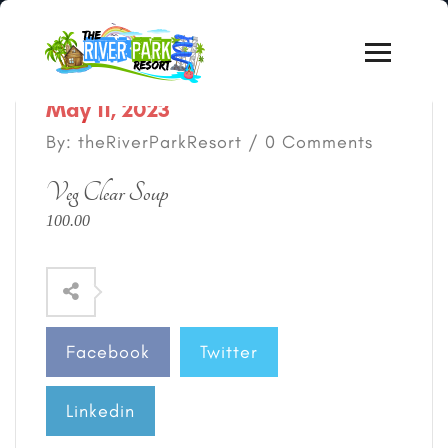
May 11, 2023
By: theRiverParkResort / 0 Comments
Veg Clear Soup
100.00
Facebook
Twitter
Linkedin