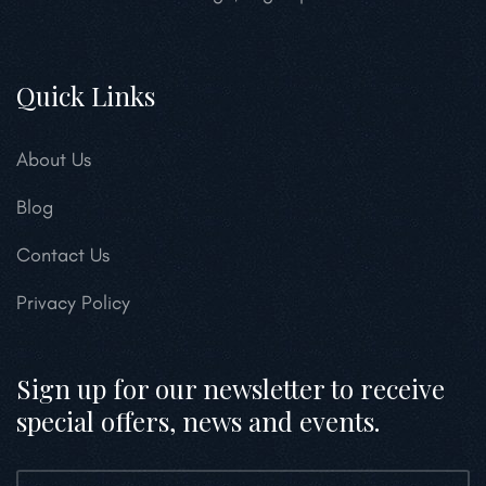
Quick Links
About Us
Blog
Contact Us
Privacy Policy
Sign up for our newsletter to receive
special offers, news and events.