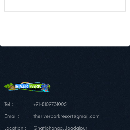
Tel :
+91-8109731005
Email :
theriverparkresort@gmail.com
Location :
Ghatlohanga, Jagdalpur