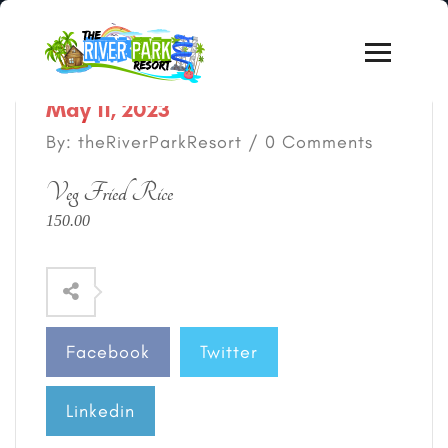
May 11, 2023
By: theRiverParkResort / 0 Comments
Veg Fried Rice
150.00
Facebook
Twitter
Linkedin