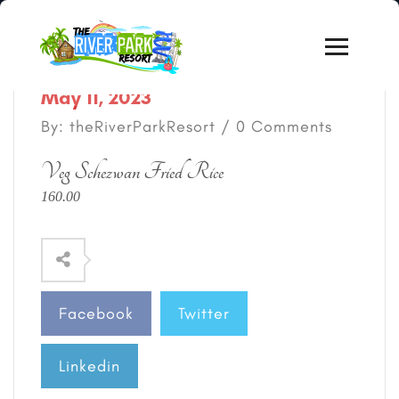
May 11, 2023
By: theRiverParkResort / 0 Comments
Veg Schezwan Fried Rice
160.00
Facebook
Twitter
Linkedin