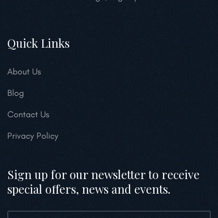
Quick Links
About Us
Blog
Contact Us
Privacy Policy
Sign up for our newsletter to receive
special offers, news and events.