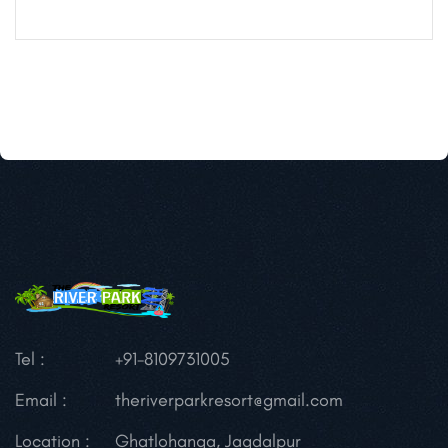
Tel :
+91-8109731005
Email :
theriverparkresort@gmail.com
Location :
Ghatlohanga, Jagdalpur