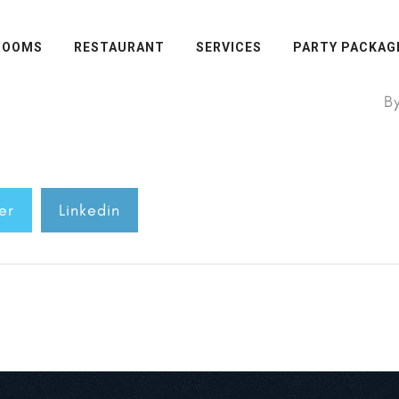
ROOMS
RESTAURANT
SERVICES
PARTY PACKAG
B
er
Linkedin