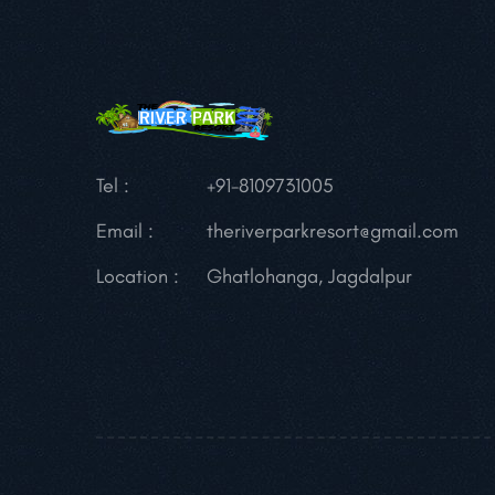
Tel :
+91-8109731005
Email :
theriverparkresort@gmail.com
Location :
Ghatlohanga, Jagdalpur