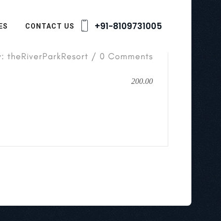
+91-8109731005
ES
CONTACT US
y: theRiverParkResort / 0 Comments
200.00