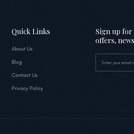
Quick Links
Sign up for 
offers, news
About Us
Blog
Contact Us
Privacy Policy