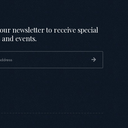
our newsletter to receive special
 and events.