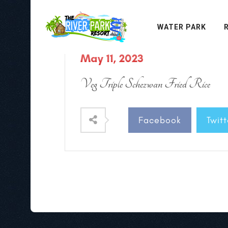
WATER PARK
May 11, 2023
Veg Triple Schezwan Fried Rice
Facebook
Twitt