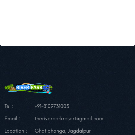
Tel :
+91-8109731005
Email :
theriverparkresort@gmail.com
Location :
Ghatlohanga, Jagdalpur