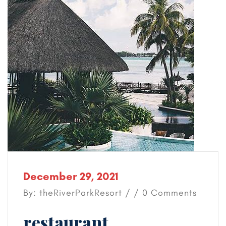
December 29, 2021
By: theRiverParkResort / / 0 Comments
restaurant