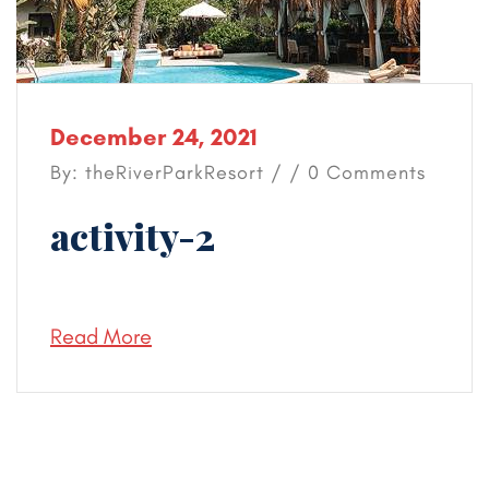
December 24, 2021
By: theRiverParkResort / / 0 Comments
activity-2
Read More