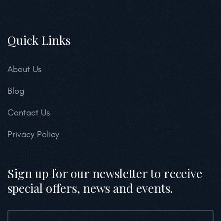
Quick Links
About Us
Blog
Contact Us
Privacy Policy
Sign up for our newsletter to receive
special offers, news and events.