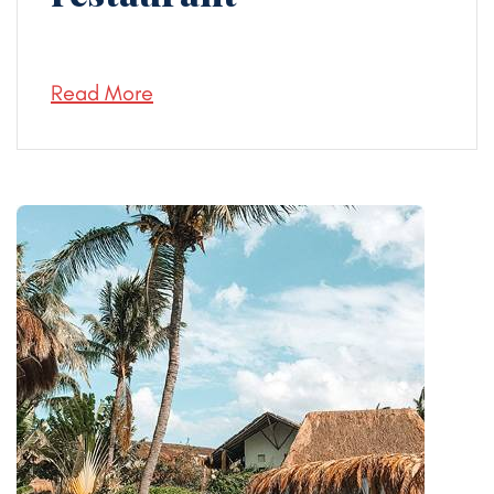
Read More