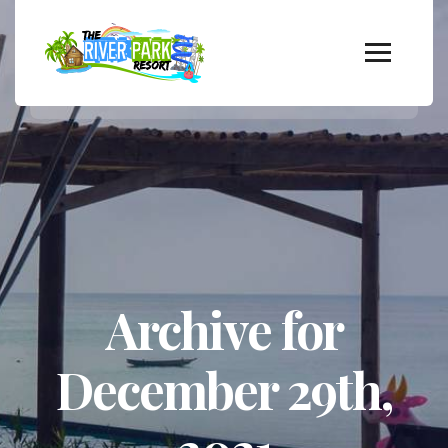
Archive for
December 29th,