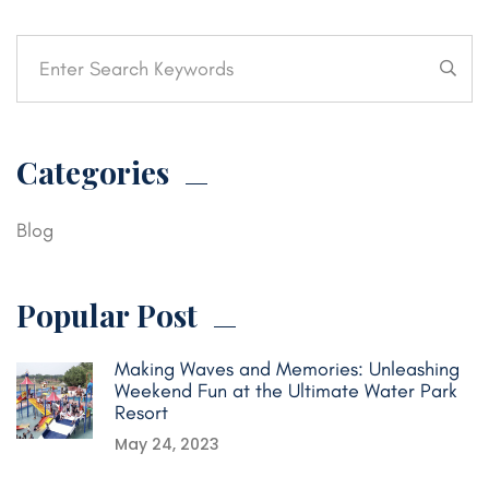
Categories
Blog
Popular Post
Making Waves and Memories: Unleashing
Weekend Fun at the Ultimate Water Park
Resort
May 24, 2023