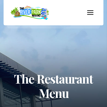
The Restaurant
Menu