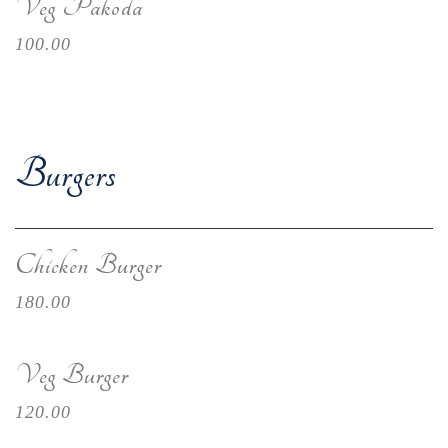
Veg Pakoda
100.00
Burgers
Chicken Burger
180.00
Veg Burger
120.00