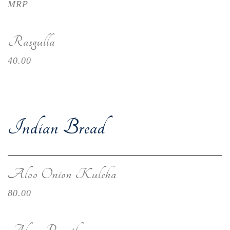
MRP
Rasgulla
40.00
Indian Bread
Aloo Onion Kulcha
80.00