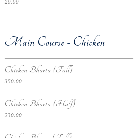
20.00
Main Course - Chicken
Chicken Bharta (Full)
350.00
Chicken Bharta (Half)
230.00
Chicken Bhuna (Full)