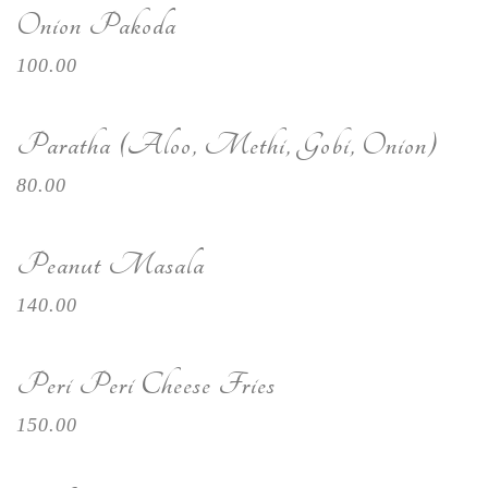
Onion Pakoda
100.00
Paratha (Aloo, Methi, Gobi, Onion)
80.00
Peanut Masala
140.00
Peri Peri Cheese Fries
150.00