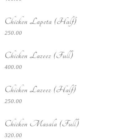
Chicken Lapeta (Half)
250.00
Chicken Lazeez (Full)
400.00
Chicken Lazeez (Half)
250.00
Chicken Masala (Full)
320.00