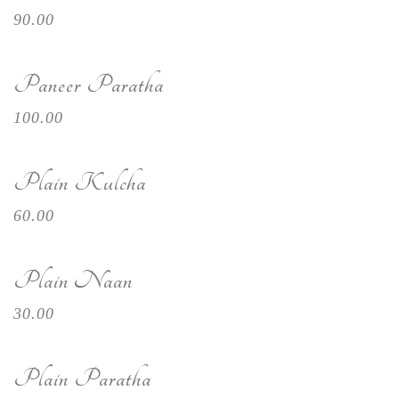
90.00
Paneer Paratha
100.00
Plain Kulcha
60.00
Plain Naan
30.00
Plain Paratha