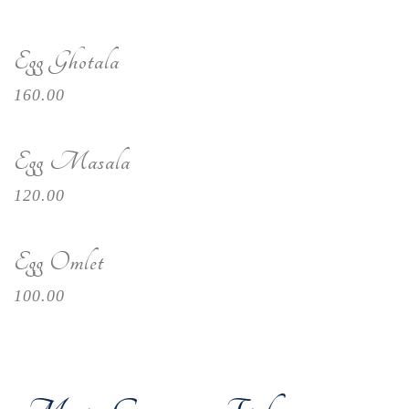
Egg Ghotala
160.00
Egg Masala
120.00
Egg Omlet
100.00