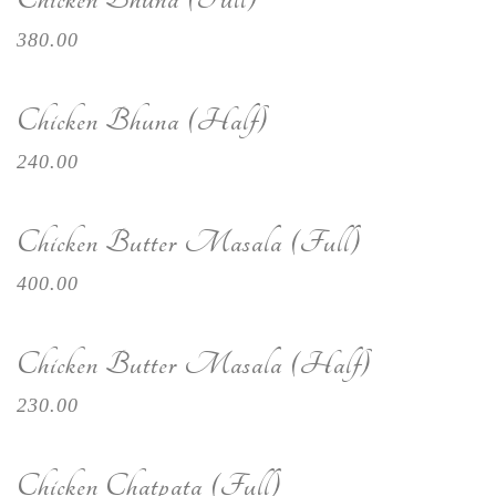
380.00
Chicken Bhuna (Half)
240.00
Chicken Butter Masala (Full)
400.00
Chicken Butter Masala (Half)
230.00
Chicken Chatpata (Full)