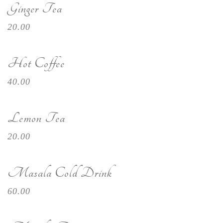
Ginger Tea
20.00
Hot Coffee
40.00
Lemon Tea
20.00
Masala Cold Drink
60.00