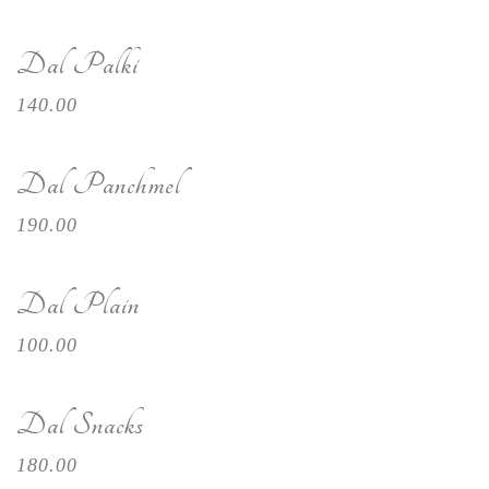
Dal Palki
140.00
Dal Panchmel
190.00
Dal Plain
100.00
Dal Snacks
180.00