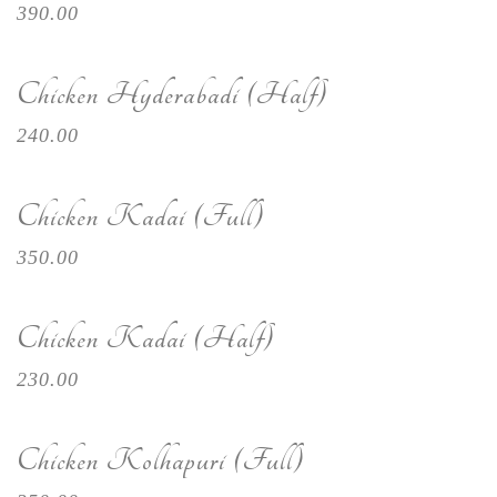
390.00
Chicken Hyderabadi (Half)
240.00
Chicken Kadai (Full)
350.00
Chicken Kadai (Half)
230.00
Chicken Kolhapuri (Full)