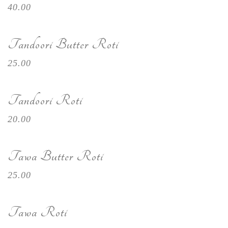
40.00
Tandoori Butter Roti
25.00
Tandoori Roti
20.00
Tawa Butter Roti
25.00
Tawa Roti