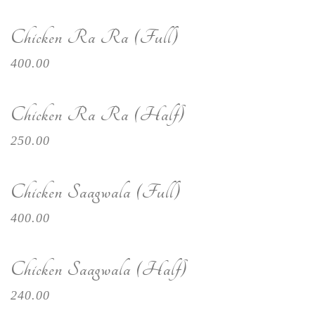
Chicken Ra Ra (Full)
400.00
Chicken Ra Ra (Half)
250.00
Chicken Saagwala (Full)
400.00
Chicken Saagwala (Half)
240.00