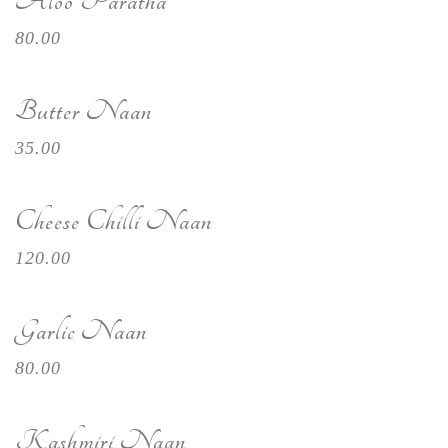
Aloo Paratha
80.00
Butter Naan
35.00
Cheese Chilli Naan
120.00
Garlic Naan
80.00
Kashmiri Naan