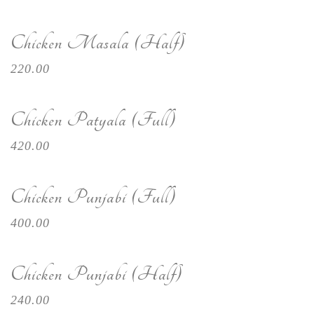
Chicken Masala (Half)
220.00
Chicken Patyala (Full)
420.00
Chicken Punjabi (Full)
400.00
Chicken Punjabi (Half)
240.00