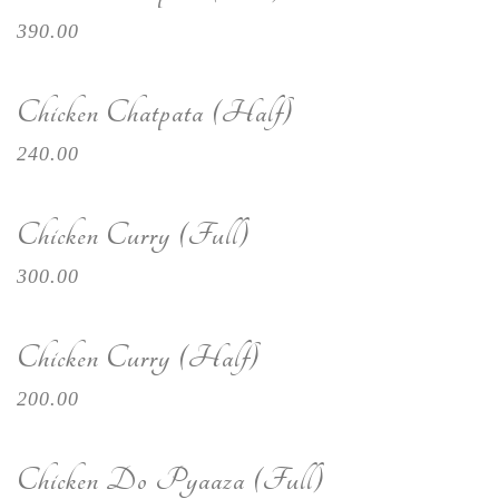
390.00
Chicken Chatpata (Half)
240.00
Chicken Curry (Full)
300.00
Chicken Curry (Half)
200.00
Chicken Do Pyaaza (Full)