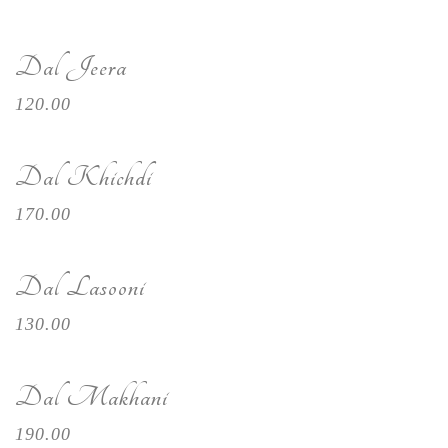
Dal Jeera
120.00
Dal Khichdi
170.00
Dal Lasooni
130.00
Dal Makhani
190.00