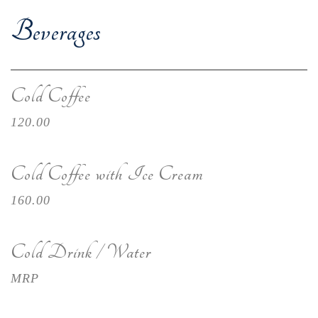
Beverages
Cold Coffee
120.00
Cold Coffee with Ice Cream
160.00
Cold Drink / Water
MRP