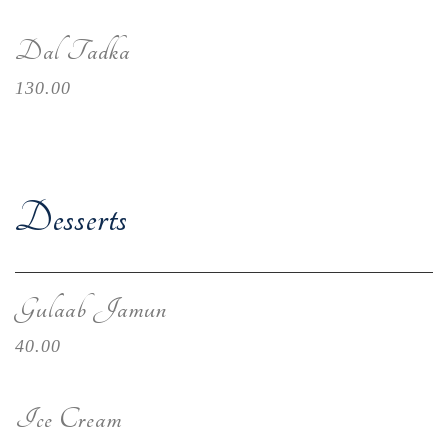
Dal Tadka
130.00
Desserts
Gulaab Jamun
40.00
Ice Cream