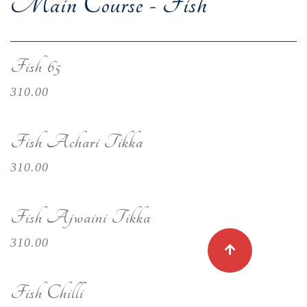
Main Course - Fish
Fish 65
310.00
Fish Achari Tikka
310.00
Fish Ajwaini Tikka
310.00
Fish Chilli