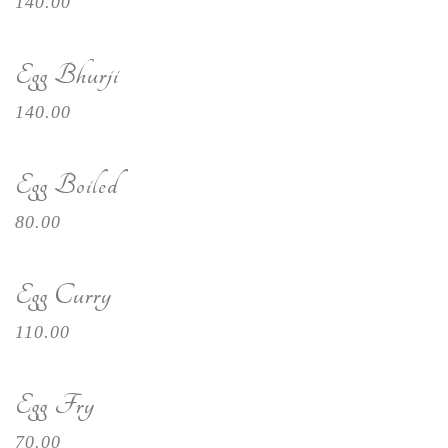
140.00
Egg Bhurji
140.00
Egg Boiled
80.00
Egg Curry
110.00
Egg Fry
70.00