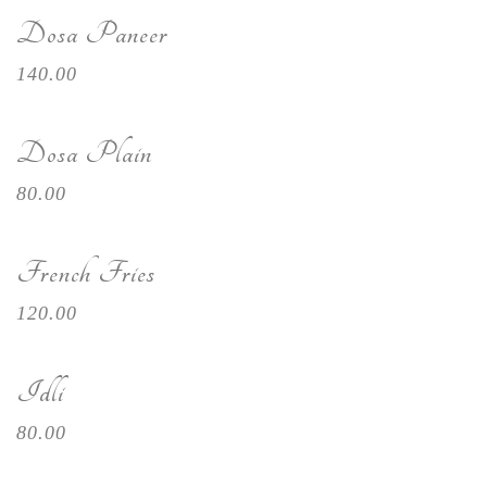
Dosa Paneer
140.00
Dosa Plain
80.00
French Fries
120.00
Idli
80.00