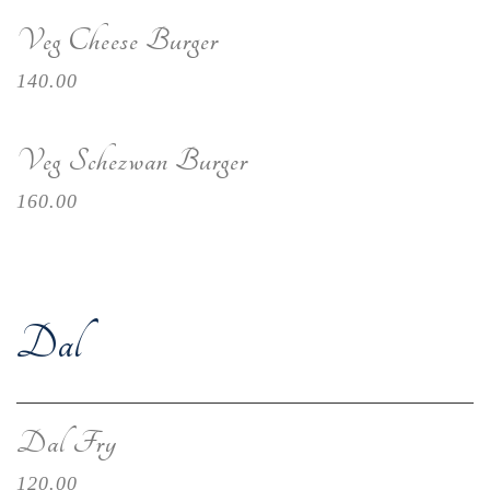
Veg Cheese Burger
140.00
Veg Schezwan Burger
160.00
Dal
Dal Fry
120.00