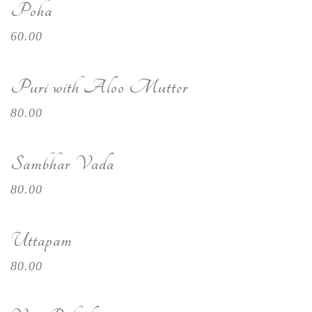
Poha
60.00
Puri with Aloo Mutter
80.00
Sambhar Vada
80.00
Uttapam
80.00