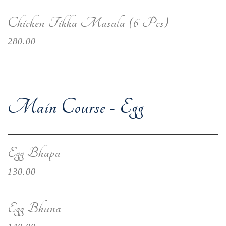
Chicken Tikka Masala (6 Pcs)
280.00
Main Course - Egg
Egg Bhapa
130.00
Egg Bhuna