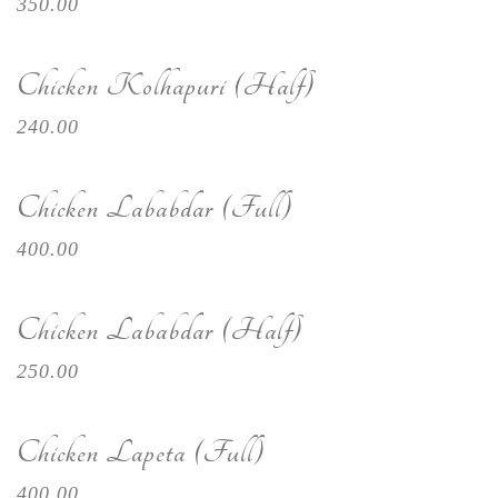
350.00
Chicken Kolhapuri (Half)
240.00
Chicken Lababdar (Full)
400.00
Chicken Lababdar (Half)
250.00
Chicken Lapeta (Full)
400.00