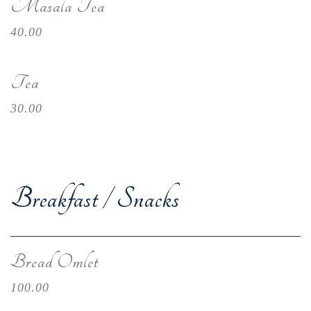
Masala Tea
40.00
Tea
30.00
Breakfast / Snacks
Bread Omlet
100.00