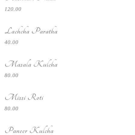
120.00
Lachcha Paratha
40.00
Masala Kulcha
80.00
Missi Roti
80.00
Paneer Kulcha