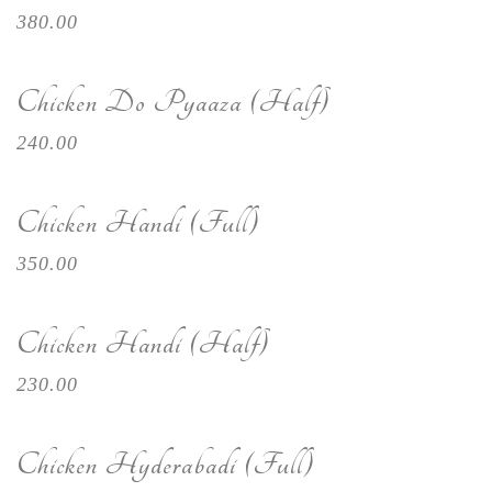
380.00
Chicken Do Pyaaza (Half)
240.00
Chicken Handi (Full)
350.00
Chicken Handi (Half)
230.00
Chicken Hyderabadi (Full)