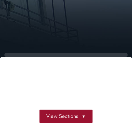
View Sections