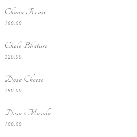
Chana Roast
160.00
Chole Bhature
120.00
Dosa Cheese
180.00
Dosa Masala
100.00