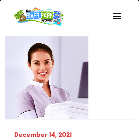
December 14, 2021