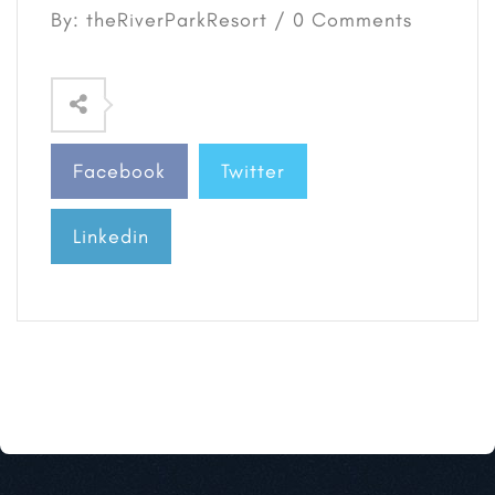
By: theRiverParkResort / 0 Comments
Facebook
Twitter
Linkedin