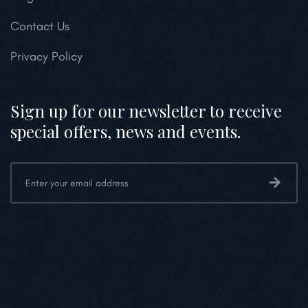
Contact Us
Privacy Policy
Sign up for our newsletter to receive
special offers, news and events.