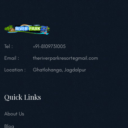
Tel :
+91-8109731005
Email :
theriverparkresort@gmail.com
Location :
Ghatlohanga, Jagdalpur
Quick Links
About Us
Blog